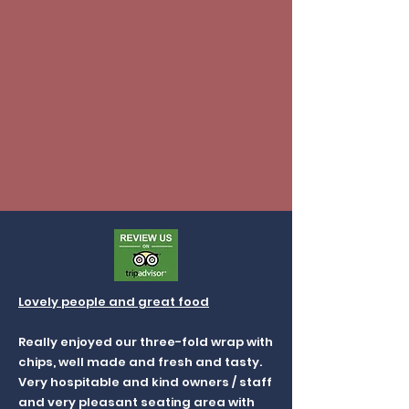
Lovely people and great food
Really enjoyed our three-fold wrap with
chips, well made and fresh and tasty.
Very hospitable and kind owners / staff
and very pleasant seating area with