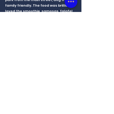
family friendly. The food was brilliant,
loved the smoothie, samosas, falafel
and the panini. Vegan carrot and
chocolate cake were superb. Excellent
service from the owner. Highly
recommend. I've heard the vegan ice
cream is good too.
Pros: Food, Location , Service
Krishma
14 Nov 2022
Had a delicious meal that was gluten
free, dairy free and egg free. The
granola bar was scrumptious. I also