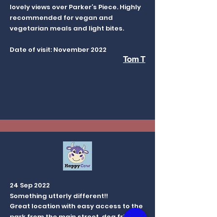
lovely views over Parker’s Piece. Highly
recommended for vegan and
vegetarian meals and light bites.
Date of visit: November 2022
Tom T
24 Sep 2022
Something utterly different!!
Great location with easy access to the
park from the main street, dog friendly,