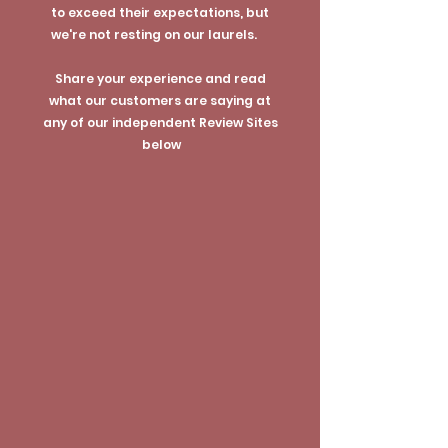
to exceed their expectations, but
we're not resting on our laurels.
Share your experience and read
what our customers are saying at
any of our independent Review Sites
below