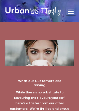
What our Customers are
Saying
While there's no substitute to
savouring the flavours yourself,
here's a taster from our other
customers. We're thrilled and proud